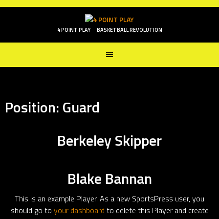
Skip
to
content
4 POINT PLAY
BASKETBALL REVOLUTION
Position:
Guard
Berkeley Skipper
Blake Bannan
This is an example Player. As a new SportsPress user, you
should go to
your dashboard
to delete this Player and create