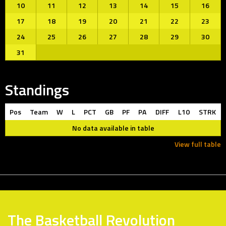
10
11
12
13
14
15
16
17
18
19
20
21
22
23
24
25
26
27
28
29
30
31
Standings
Pos
Team
W
L
PCT
GB
PF
PA
DIFF
L10
STRK
No data available in table
View full table
The Basketball Revolution