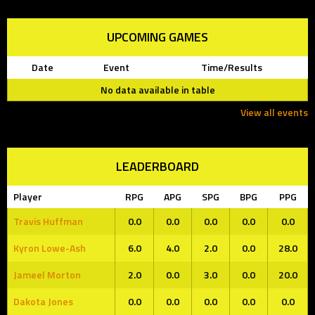
UPCOMING GAMES
Date
Event
Time/Results
No data available in table
View all events
LEADERBOARD
Player
RPG
APG
SPG
BPG
PPG
Travis Huffman
0.0
0.0
0.0
0.0
0.0
Kyron Lowe-Ash
6.0
4.0
2.0
0.0
28.0
Jameel Morton
2.0
0.0
3.0
0.0
20.0
Dakota Jones
0.0
0.0
0.0
0.0
0.0