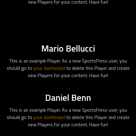
new Players for your content. Have fun!
Mario Bellucci
This is an example Player. As a new SportsPress user, you
should go to
your dashboard
to delete this Player and create
new Players for your content. Have fun!
Daniel Benn
This is an example Player. As a new SportsPress user, you
should go to
your dashboard
to delete this Player and create
new Players for your content. Have fun!