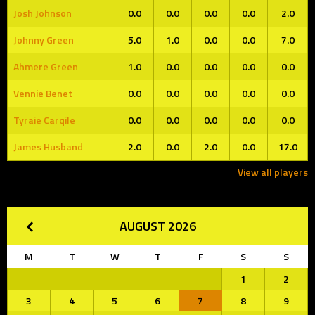
Josh Johnson
0.0
0.0
0.0
0.0
2.0
Johnny Green
5.0
1.0
0.0
0.0
7.0
Ahmere Green
1.0
0.0
0.0
0.0
0.0
Vennie Benet
0.0
0.0
0.0
0.0
0.0
Tyraie Carqile
0.0
0.0
0.0
0.0
0.0
James Husband
2.0
0.0
2.0
0.0
17.0
View all players
AUGUST 2026
M
T
W
T
F
S
S
1
2
3
4
5
6
7
8
9