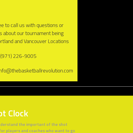
ee to call us with questions or
es about our tournament being
ortland and Vancouver Locations
 (971) 226-9005
 info@thebasketballrevolution.com
ot Clock
derstand the important of the shot
 for players and coaches who want to go