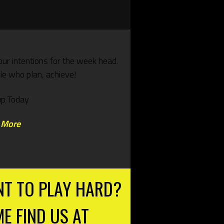
our intentions for the week head.
e who plan, achieve!
up Today
 More
T TO PLAY HARD?
E FIND US AT