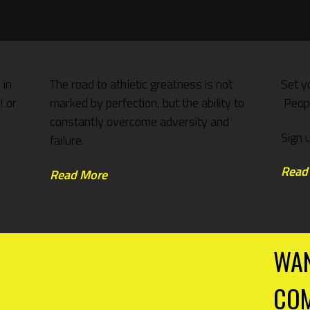
 in
The road to athletic greatness is not
Set y
! or
marked by perfection, but the ability to
Peopl
constantly overcome adversity and
Sign 
failure.
Read
Read More
WAN
COM