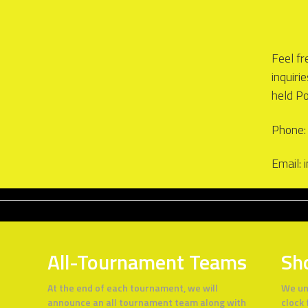
Feel fr
inquiri
held P
Phone:
Email:
All-Tournament Teams
Sh
At the end of each tournament, we will
We un
announce an all tournament team along with
clock