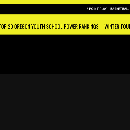
4 POINT PLAY
BASKETBALL
TOP 20 OREGON YOUTH SCHOOL POWER RANKINGS
WINTER TOU
E