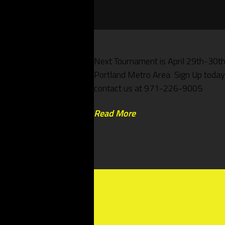
Next Tournament is April 29th-30th
Portland Metro Area Sign Up today
contact us at 971-226-9005
Read More