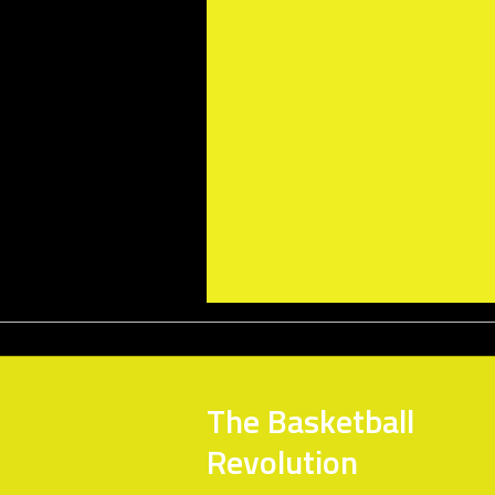
The Basketball
Revolution