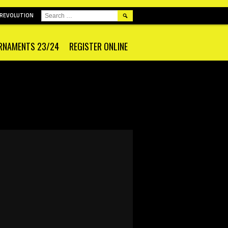
SEARCH
 REVOLUTION
FOR:
RNAMENTS 23/24
REGISTER ONLINE