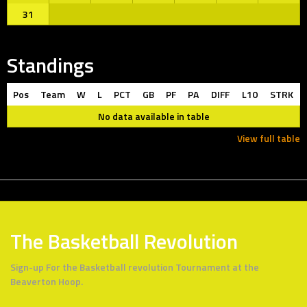
31
Standings
Pos
Team
W
L
PCT
GB
PF
PA
DIFF
L10
STRK
No data available in table
View full table
The Basketball Revolution
Sign-up For the Basketball revolution Tournament at the
Beaverton Hoop.