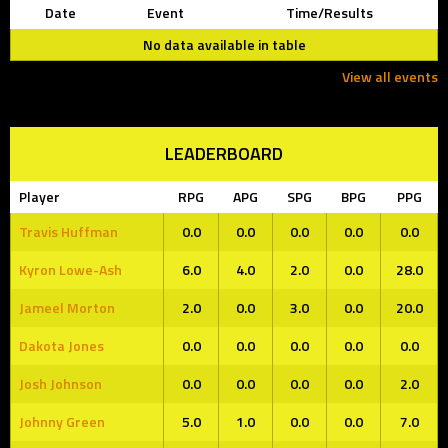
Date
Event
Time/Results
No data available in table
View all events
LEADERBOARD
Player
RPG
APG
SPG
BPG
PPG
Travis Huffman
0.0
0.0
0.0
0.0
0.0
Kyron Lowe-Ash
6.0
4.0
2.0
0.0
28.0
Jameel Morton
2.0
0.0
3.0
0.0
20.0
Dakota Jones
0.0
0.0
0.0
0.0
0.0
Josh Johnson
0.0
0.0
0.0
0.0
2.0
Johnny Green
5.0
1.0
0.0
0.0
7.0