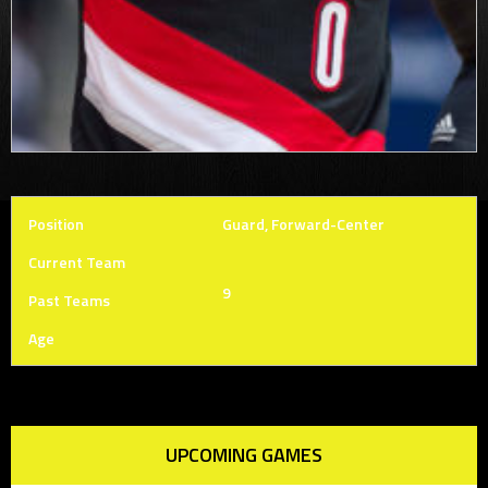
Position
Guard, Forward-Center
Current Team
9
Past Teams
Age
UPCOMING GAMES