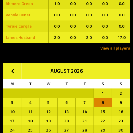
Ahmere Green
1.0
0.0
0.0
0.0
0.0
Vennie Benet
0.0
0.0
0.0
0.0
0.0
Tyraie Carqile
0.0
0.0
0.0
0.0
0.0
James Husband
2.0
0.0
2.0
0.0
17.0
View all players
AUGUST 2026
M
T
W
T
F
S
S
1
2
3
4
5
6
7
8
9
10
11
12
13
14
15
16
17
18
19
20
21
22
23
24
25
26
27
28
29
30