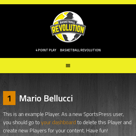
Skip
to
content
4 POINT PLAY
BASKETBALL REVOLUTION
1
Mario Bellucci
This is an example Player. As a new SportsPress user,
you should go to
your dashboard
to delete this Player and
create new Players for your content. Have fun!