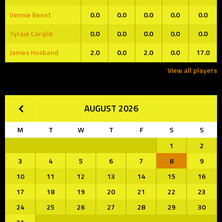
Vennie Benet
0.0
0.0
0.0
0.0
0.0
Tyraie Carqile
0.0
0.0
0.0
0.0
0.0
James Husband
2.0
0.0
2.0
0.0
17.0
View all players
AUGUST 2026
M
T
W
T
F
S
S
1
2
3
4
5
6
7
8
9
10
11
12
13
14
15
16
17
18
19
20
21
22
23
24
25
26
27
28
29
30