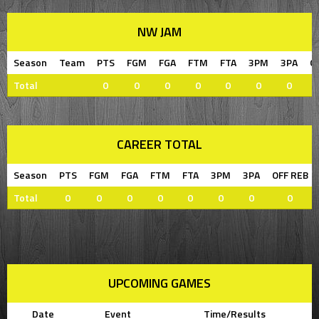
NW JAM
Season
Team
PTS
FGM
FGA
FTM
FTA
3PM
3PA
O
Total
0
0
0
0
0
0
0
CAREER TOTAL
Season
PTS
FGM
FGA
FTM
FTA
3PM
3PA
OFF REB
Total
0
0
0
0
0
0
0
0
UPCOMING GAMES
Date
Event
Time/Results