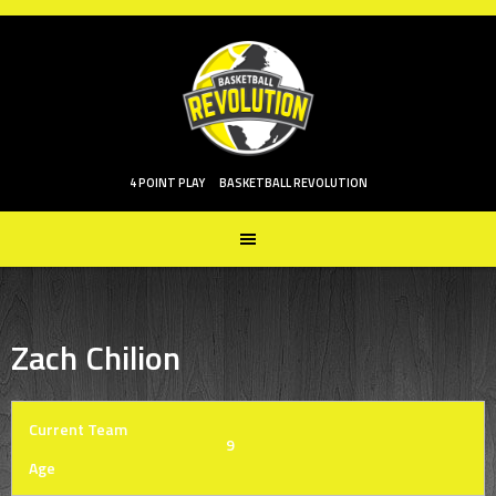
Skip
to
content
4 POINT PLAY
BASKETBALL REVOLUTION
Zach Chilion
Current Team
9
Age