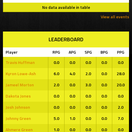
No data available in table
View all events
LEADERBOARD
Player
RPG
APG
SPG
BPG
PPG
Travis Huffman
0.0
0.0
0.0
0.0
0.0
Kyron Lowe-Ash
6.0
4.0
2.0
0.0
28.0
Jameel Morton
2.0
0.0
3.0
0.0
20.0
Dakota Jones
0.0
0.0
0.0
0.0
0.0
Josh Johnson
0.0
0.0
0.0
0.0
2.0
Johnny Green
5.0
1.0
0.0
0.0
7.0
Ahmere Green
1.0
0.0
0.0
0.0
0.0