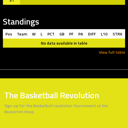
31
Standings
Pos
Team
W
L
PCT
GB
PF
PA
DIFF
L10
STRK
No data available in table
View full table
The Basketball Revolution
Sign-up For the Basketball revolution Tournament at the
Beaverton Hoop.