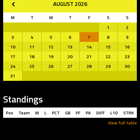
AUGUST 2026
M
T
W
T
F
S
S
1
2
3
4
5
6
7
8
9
10
11
12
13
14
15
16
17
18
19
20
21
22
23
24
25
26
27
28
29
30
31
Standings
Pos
Team
W
L
PCT
GB
PF
PA
DIFF
L10
STRK
View full table