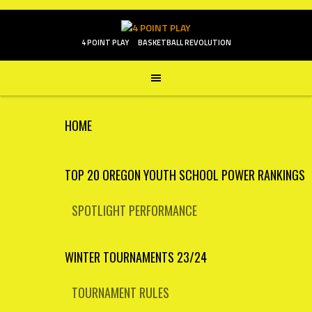
Skip
to
content
4 POINT PLAY
BASKETBALL REVOLUTION
HOME
TOP 20 OREGON YOUTH SCHOOL POWER RANKINGS
SPOTLIGHT PERFORMANCE
WINTER TOURNAMENTS 23/24
TOURNAMENT RULES