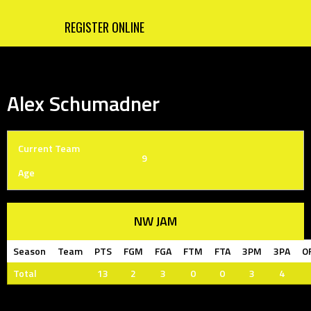
REGISTER ONLINE
Alex Schumadner
Current Team
9
Age
NW JAM
Season
Team
PTS
FGM
FGA
FTM
FTA
3PM
3PA
O
Total
13
2
3
0
0
3
4