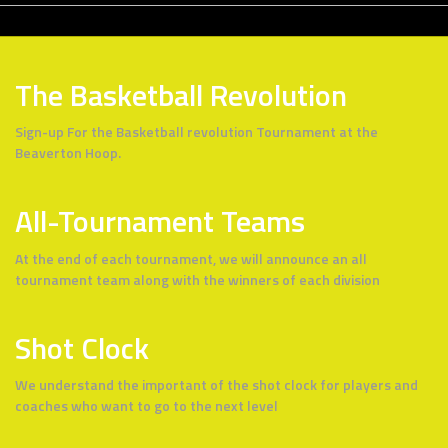
The Basketball Revolution
Sign-up For the Basketball revolution Tournament at the
Beaverton Hoop.
All-Tournament Teams
At the end of each tournament, we will announce an all
tournament team along with the winners of each division
Shot Clock
We understand the important of the shot clock for players and
coaches who want to go to the next level