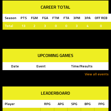
CAREER TOTAL
Season
PTS
FGM
FGA
FTM
FTA
3PM
3PA
OFF REB
Total
13
2
3
0
0
3
4
0
UPCOMING GAMES
Date
Event
Time/Results
View all events
LEADERBOARD
Player
RPG
APG
SPG
BPG
PPG