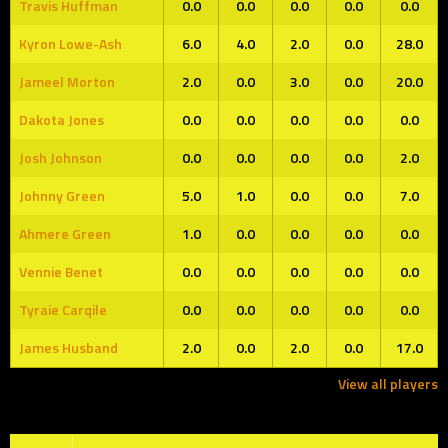
Travis Huffman
0.0
0.0
0.0
0.0
0.0
Kyron Lowe-Ash
6.0
4.0
2.0
0.0
28.0
Jameel Morton
2.0
0.0
3.0
0.0
20.0
Dakota Jones
0.0
0.0
0.0
0.0
0.0
Josh Johnson
0.0
0.0
0.0
0.0
2.0
Johnny Green
5.0
1.0
0.0
0.0
7.0
Ahmere Green
1.0
0.0
0.0
0.0
0.0
Vennie Benet
0.0
0.0
0.0
0.0
0.0
Tyraie Carqile
0.0
0.0
0.0
0.0
0.0
James Husband
2.0
0.0
2.0
0.0
17.0
View all players