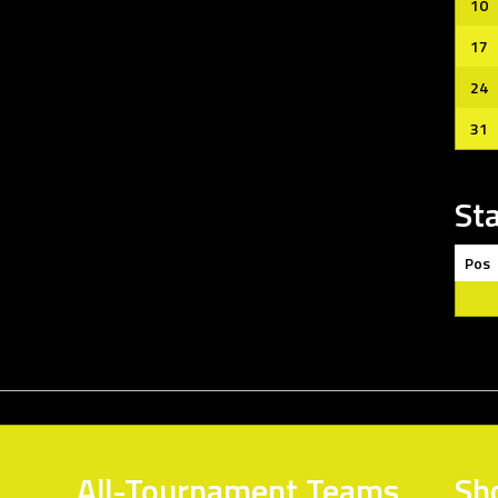
10
17
24
31
St
Pos
All-Tournament Teams
Sh