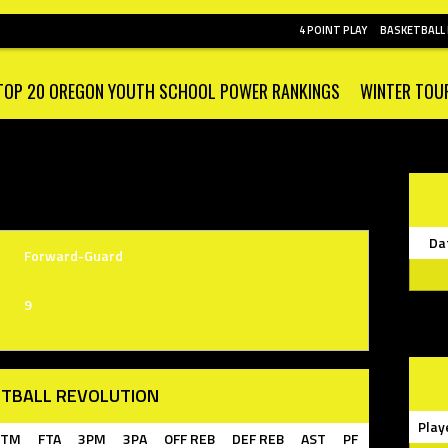
4 POINT PLAY
BASKETBALL
TOP 20 OREGON YOUTH SCHOOL POWER RANKINGS
WINTER TOU
Da
Forward-Guard
9
TBALL REVOLUTION
Play
FTM
FTA
3PM
3PA
OFF REB
DEF REB
AST
PF
TF
STL