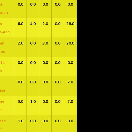
is
0.0
0.0
0.0
0.0
0.0
0
0
-
-
-
-
-
-
-
-
-
fman
n
6.0
4.0
2.0
0.0
28.0
e-Ash
el
2.0
0.0
3.0
0.0
20.0
K
G
GS
MPG
FG%
FT%
3P%
RPG
APG
SPG
BPG
PP
ton
-
-
-
-
-
-
-
-
-
-
-
ota
0.0
0.0
0.0
0.0
0.0
s
0.0
0.0
0.0
0.0
2.0
son
ny
5.0
1.0
0.0
0.0
7.0
en
ere
1.0
0.0
0.0
0.0
0.0
en