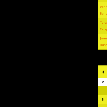
Venn
Ben
Tyra
Carq
Jam
Hus
M
3