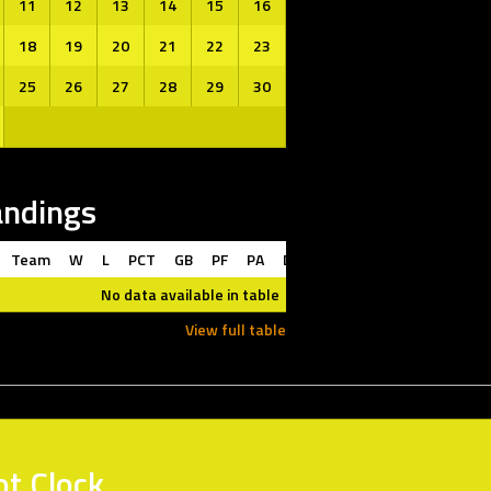
11
12
13
14
15
16
18
19
20
21
22
23
25
26
27
28
29
30
andings
Team
W
L
PCT
GB
PF
PA
DIFF
L10
STRK
No data available in table
View full table
ot Clock