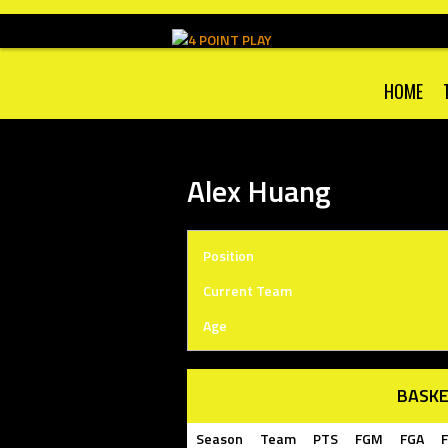
Skip
to
content
HOME
Alex Huang
Position
Current Team
Age
BASKE
Season
Team
PTS
FGM
FGA