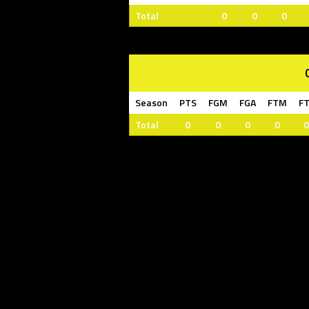
Total
0
0
0
Season
PTS
FGM
FGA
FTM
F
Total
0
0
0
0
0