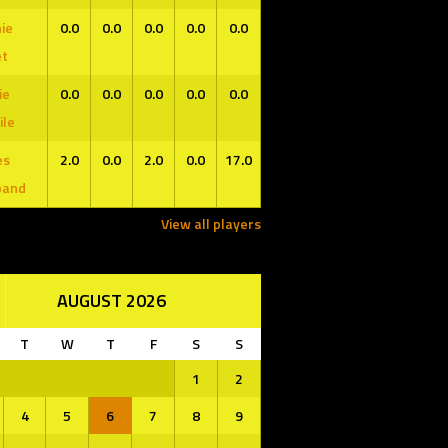
ie
0.0
0.0
0.0
0.0
0.0
et
ie
0.0
0.0
0.0
0.0
0.0
ile
es
2.0
0.0
2.0
0.0
17.0
band
View all players
AUGUST 2026
T
W
T
F
S
S
1
2
4
5
6
7
8
9