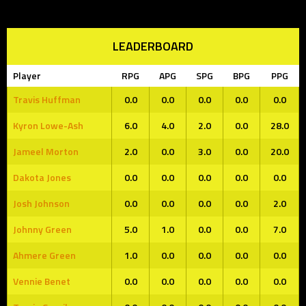
LEADERBOARD
Player
RPG
APG
SPG
BPG
PPG
Travis Huffman
0.0
0.0
0.0
0.0
0.0
Kyron Lowe-Ash
6.0
4.0
2.0
0.0
28.0
Jameel Morton
2.0
0.0
3.0
0.0
20.0
Dakota Jones
0.0
0.0
0.0
0.0
0.0
Josh Johnson
0.0
0.0
0.0
0.0
2.0
Johnny Green
5.0
1.0
0.0
0.0
7.0
Ahmere Green
1.0
0.0
0.0
0.0
0.0
Vennie Benet
0.0
0.0
0.0
0.0
0.0