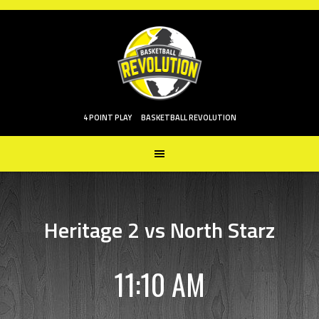
Skip
to
content
4 POINT PLAY
BASKETBALL REVOLUTION
Heritage 2 vs North Starz
11:10 AM