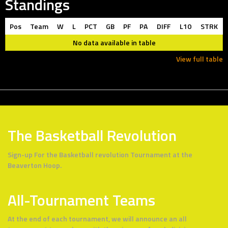
Standings
Pos
Team
W
L
PCT
GB
PF
PA
DIFF
L10
STRK
No data available in table
View full table
The Basketball Revolution
Sign-up For the Basketball revolution Tournament at the
Beaverton Hoop.
All-Tournament Teams
At the end of each tournament, we will announce an all