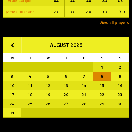
Tyraie Carqile
0.0
0.0
0.0
0.0
0.0
James Husband
2.0
0.0
2.0
0.0
17.0
View all players
AUGUST 2026
M
T
W
T
F
S
S
1
2
3
4
5
6
7
8
9
10
11
12
13
14
15
16
17
18
19
20
21
22
23
24
25
26
27
28
29
30
31