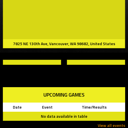
7825 NE 130th Ave, Vancouver, WA 98682, United States
UPCOMING GAMES
Date
Event
Time/Results
No data available in table
View all events