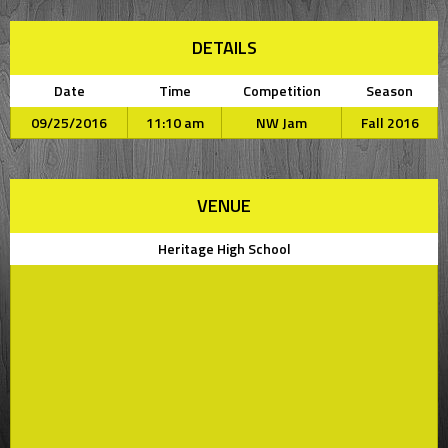
DETAILS
Date
Time
Competition
Season
09/25/2016
11:10 am
NW Jam
Fall 2016
VENUE
Heritage High School