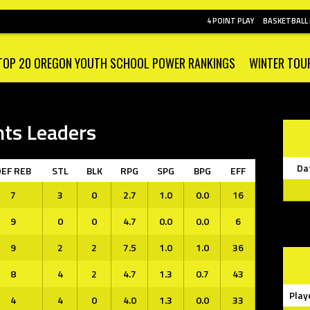
4 POINT PLAY
BASKETBALL
TOP 20 OREGON YOUTH SCHOOL POWER RANKINGS
WINTER TOU
nts Leaders
Da
DEF REB
STL
BLK
RPG
SPG
BPG
EFF
7
3
0
2.7
1.0
0.0
16
9
0
0
4.7
0.0
0.0
6
9
2
2
7.5
1.0
1.0
36
8
4
2
4.7
1.3
0.7
43
Play
4
4
0
4.0
1.3
0.0
33