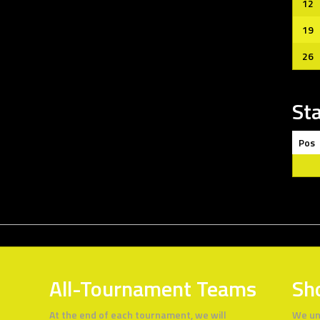
12
19
26
St
Pos
All-Tournament Teams
Sh
At the end of each tournament, we will
We un