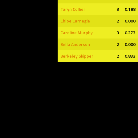
Taryn Collier
3
0.188
Chloe Carnegie
2
0.000
Caroline Murphy
3
0.273
Bella Anderson
2
0.000
Berkeley Skipper
2
0.833