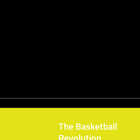
The Basketball
Revolution