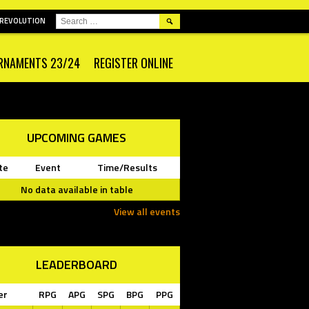
SEARCH
 REVOLUTION
FOR:
RNAMENTS 23/24
REGISTER ONLINE
UPCOMING GAMES
te
Event
Time/Results
No data available in table
View all events
LEADERBOARD
er
RPG
APG
SPG
BPG
PPG