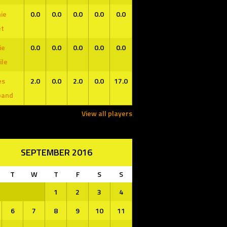
ie
0.0
0.0
0.0
0.0
0.0
et
ie
0.0
0.0
0.0
0.0
0.0
ile
es
2.0
0.0
2.0
0.0
17.0
band
View all players
SEPTEMBER 2016
T
W
T
F
S
S
1
2
3
4
6
7
8
9
10
11