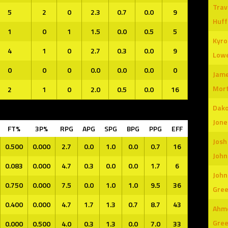
Trav
5
2
0
2.3
0.7
0.0
9
Huf
1
0
1
1.5
0.0
0.5
5
Kyro
4
1
0
2.7
0.3
0.0
9
Low
0
0
0
0.0
0.0
0.0
0
Jame
Mor
2
1
0
2.0
0.5
0.0
16
Dak
Jone
FT%
3P%
RPG
APG
SPG
BPG
PPG
EFF
Josh
0.500
0.000
2.7
0.0
1.0
0.0
0.7
16
John
0.083
0.000
4.7
0.3
0.0
0.0
1.7
6
John
0.750
0.000
7.5
0.0
1.0
1.0
9.5
36
Gre
0.400
0.000
4.7
1.7
1.3
0.7
8.7
43
Ahm
Gre
0.000
0.500
4.0
0.3
1.3
0.0
7.0
33