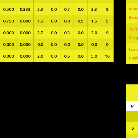
Venn
0.500
0.333
2.3
0.0
0.7
0.0
3.3
9
Ben
0.750
0.000
1.5
0.0
0.0
0.5
1.5
5
Tyra
0.000
0.000
2.7
0.0
0.3
0.0
2.0
9
Carq
0.000
0.000
0.0
0.0
0.0
0.0
0.0
0
Jam
0.000
0.000
2.0
0.0
0.5
0.0
5.0
16
Hus
M
5