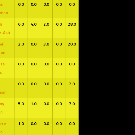
is
0.0
0.0
0.0
0.0
0.0
fman
n
6.0
4.0
2.0
0.0
28.0
e-Ash
el
2.0
0.0
3.0
0.0
20.0
ton
ota
0.0
0.0
0.0
0.0
0.0
s
0.0
0.0
0.0
0.0
2.0
son
ny
5.0
1.0
0.0
0.0
7.0
en
ere
1.0
0.0
0.0
0.0
0.0
en