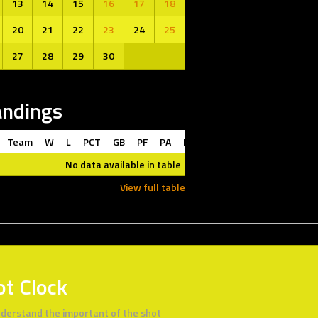
13
14
15
16
17
18
20
21
22
23
24
25
27
28
29
30
andings
Team
W
L
PCT
GB
PF
PA
DIFF
L10
STRK
No data available in table
View full table
ot Clock
derstand the important of the shot